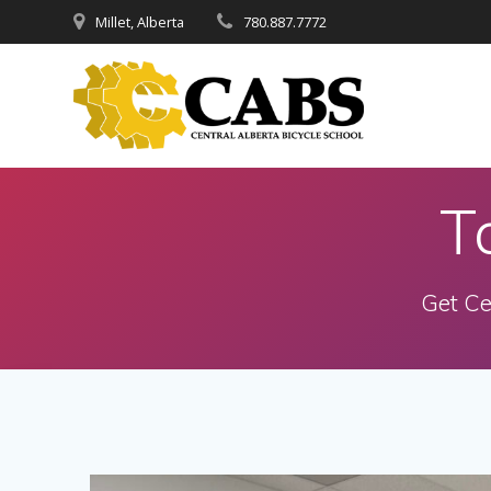
Skip
Millet, Alberta
780.887.7772
to
content
T
Get Ce