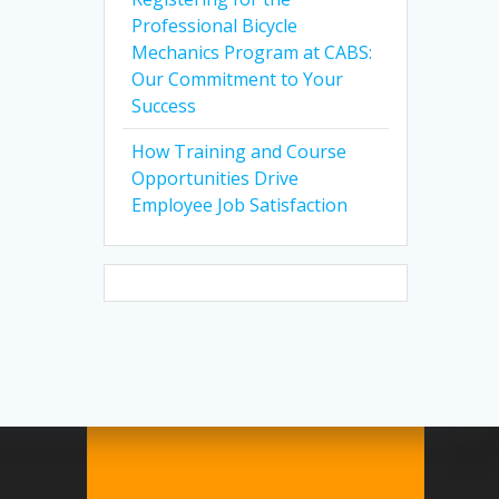
Professional Bicycle
Mechanics Program at CABS:
Our Commitment to Your
Success
How Training and Course
Opportunities Drive
Employee Job Satisfaction