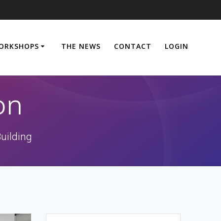
ORKSHOPS
THE NEWS
CONTACT
LOGIN
on
uilding