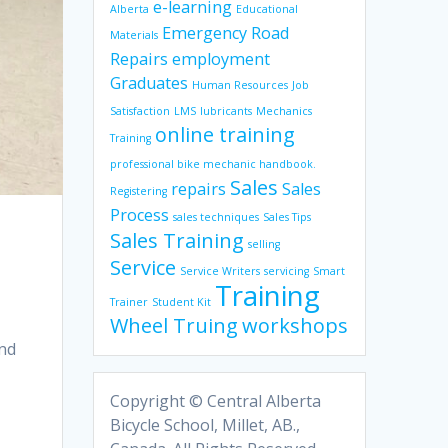
e-learning
Alberta
Educational
Emergency Road
Materials
Repairs
employment
Graduates
Human Resources
Job
Satisfaction
LMS
lubricants
Mechanics
online training
Training
professional bike mechanic handbook.
Sales
repairs
Sales
Registering
Process
sales techniques
Sales Tips
Sales Training
selling
Service
Service Writers
servicing
Smart
Training
Trainer
Student Kit
Wheel Truing
workshops
and
Copyright © Central Alberta
Bicycle School, Millet, AB.,