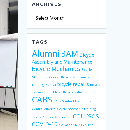
ARCHIVES
Archives
TAGS
Alumni
BAM
Bicycle
Assembly and Maintenance
Bicycle Mechanics
Bicycle
Mechanics Course
Bicycle Mechanics
bicycle repairs
Training Manual
bicycle
repair school Millet
Bicycle Sales
CABS
CABS Student Handbook
Central Alberta bicycle mechanic training
courses
chains
Course Application
COVID-19
e-bike servicing course