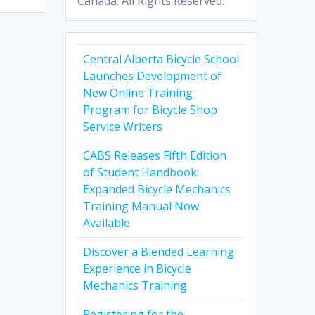
Canada. All Rights Reserved.
Central Alberta Bicycle School
Launches Development of
New Online Training
Program for Bicycle Shop
Service Writers
CABS Releases Fifth Edition
of Student Handbook:
Expanded Bicycle Mechanics
Training Manual Now
Available
Discover a Blended Learning
Experience in Bicycle
Mechanics Training
Registering for the