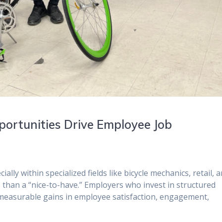
ortunities Drive Employee Job
lly within specialized fields like bicycle mechanics, retail, 
e than a “nice-to-have.” Employers who invest in structured
measurable gains in employee satisfaction, engagement,