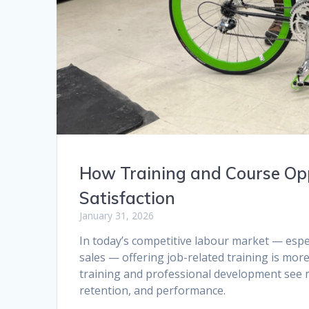
How Training and Course Opp
Satisfaction
January 31, 2026
In today’s competitive labour market — especia
sales — offering job-related training is mor
training and professional development see 
retention, and performance.