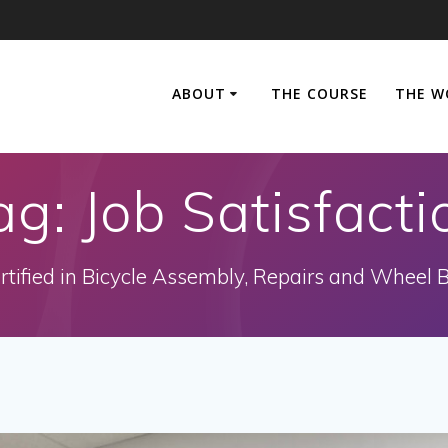
ABOUT
THE COURSE
THE W
ag:
Job Satisfacti
rtified in Bicycle Assembly, Repairs and Wheel B