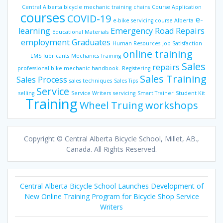
Central Alberta bicycle mechanic training
chains
Course Application
courses
COVID-19
e-
e-bike servicing course Alberta
learning
Emergency Road Repairs
Educational Materials
employment
Graduates
Human Resources
Job Satisfaction
online training
LMS
lubricants
Mechanics Training
Sales
repairs
professional bike mechanic handbook.
Registering
Sales Training
Sales Process
sales techniques
Sales Tips
Service
selling
Service Writers
servicing
Smart Trainer
Student Kit
Training
Wheel Truing
workshops
Copyright © Central Alberta Bicycle School, Millet, AB.,
Canada. All Rights Reserved.
Central Alberta Bicycle School Launches Development of
New Online Training Program for Bicycle Shop Service
Writers