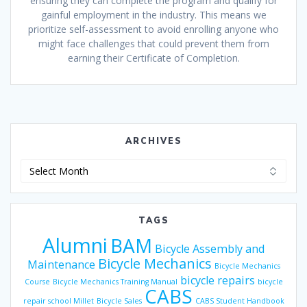
ensuring they can complete the program and qualify for
gainful employment in the industry. This means we
prioritize self-assessment to avoid enrolling anyone who
might face challenges that could prevent them from
earning their Certificate of Completion.
ARCHIVES
Archives
TAGS
Alumni
BAM
Bicycle Assembly and
Bicycle Mechanics
Maintenance
Bicycle Mechanics
bicycle repairs
Course
Bicycle Mechanics Training Manual
bicycle
CABS
repair school Millet
Bicycle Sales
CABS Student Handbook