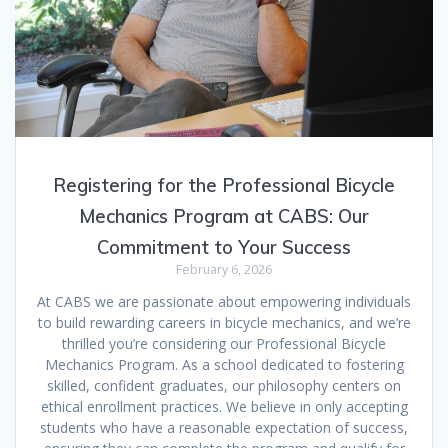
Registering for the Professional Bicycle
Mechanics Program at CABS: Our
Commitment to Your Success
February 6, 2026
At CABS we are passionate about empowering individuals
to build rewarding careers in bicycle mechanics, and we’re
thrilled you’re considering our Professional Bicycle
Mechanics Program. As a school dedicated to fostering
skilled, confident graduates, our philosophy centers on
ethical enrollment practices. We believe in only accepting
students who have a reasonable expectation of success,