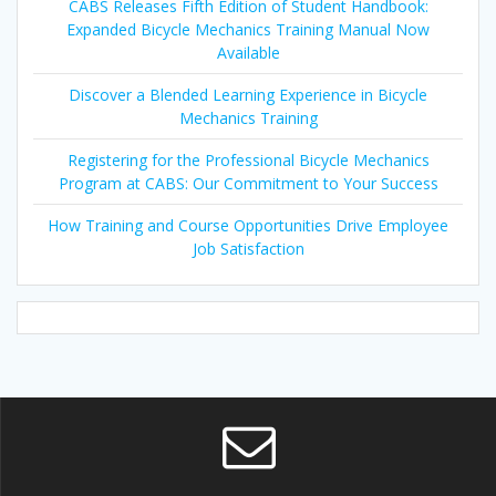
CABS Releases Fifth Edition of Student Handbook:
Expanded Bicycle Mechanics Training Manual Now
Available
Discover a Blended Learning Experience in Bicycle
Mechanics Training
Registering for the Professional Bicycle Mechanics
Program at CABS: Our Commitment to Your Success
How Training and Course Opportunities Drive Employee
Job Satisfaction