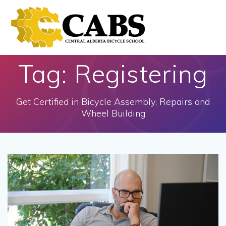
Skip
to
content
Tag:
Registering
Get Certified in Bicycle Assembly, Repairs and
Wheel Building